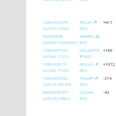
138HO05470
RELIEF-
P
-
+617
US7253.1544.1
RED
54HO0958
MAMBO
SL
-
US0003142940231
RED
138HO05720
GOLDWYN-
+189
US7441.7127.1
P
-RED
138HO05731
MOGUL-
P
-
+1072
US7441.7126.1
RED
138HO05760
TRUMP-
P
-
-314
US3131303704
RED
006HO00787
LOGAN-
-43
US5149.2588.2
RED