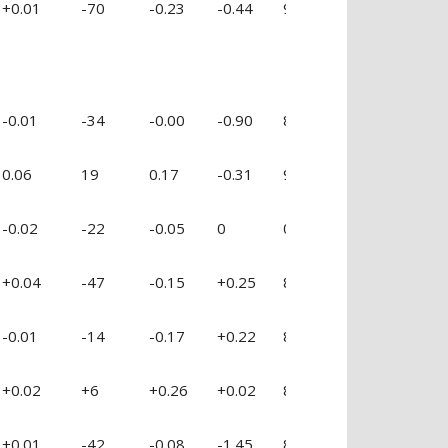
+0.01
-70
-0.23
-0.44
92 %
+0.09
-0
-0.01
-34
-0.00
-0.90
81 %
-1.10
-0
0.06
19
0.17
-0.31
99 %
-0.34
-0
-0.02
-22
-0.05
0
0
0
0
+0.04
-47
-0.15
+0.25
88 %
-0.27
-0
-0.01
-14
-0.17
+0.22
83 %
-0.55
+0
+0.02
+6
+0.26
+0.02
88 %
-0.27
+0
+0.01
-42
-0.08
-1.45
84 %
-0.46
-0