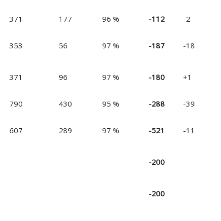
371
177
96 %
-112
-2
353
56
97 %
-187
-18
371
96
97 %
-180
+1
790
430
95 %
-288
-39
607
289
97 %
-521
-11
-200
-200