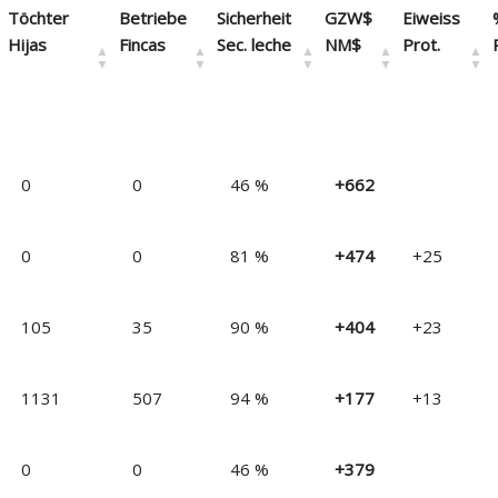
Töchter
Betriebe
Sicherheit
GZW$
Eiweiss
Hijas
Fincas
Sec. leche
NM$
Prot.
Daughters
Farms
% REL.
NM$
PTAP
0
0
46 %
+662
Filles
Fermes
% Séc.
VEG$
Prot.
Töchter
Betriebe
Sicherheit
GZW$
Eiweiss
0
0
81 %
+474
+25
Hijas
Fincas
Sec. leche
NM$
Prot.
105
35
90 %
+404
+23
1131
507
94 %
+177
+13
0
0
46 %
+379