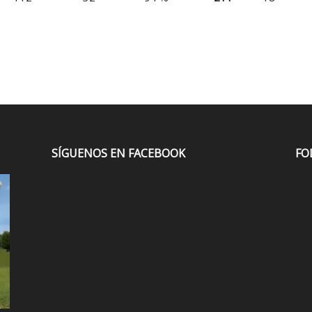
SÍGUENOS EN FACEBOOK
FO