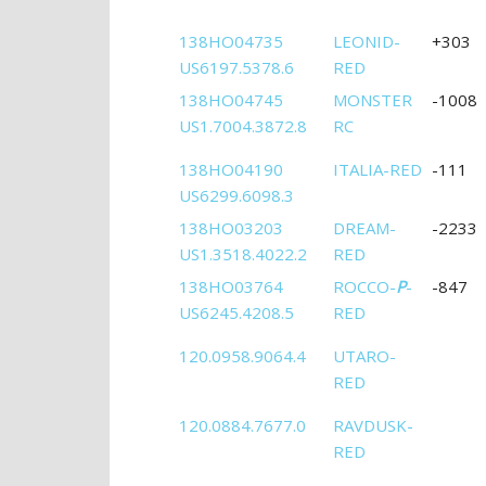
138HO04735
LEONID-
+303
US6197.5378.6
RED
138HO04745
MONSTER
-1008
US1.7004.3872.8
RC
138HO04190
ITALIA-RED
-111
US6299.6098.3
138HO03203
DREAM-
-2233
US1.3518.4022.2
RED
138HO03764
ROCCO-
P
-
-847
US6245.4208.5
RED
120.0958.9064.4
UTARO-
RED
120.0884.7677.0
RAVDUSK-
RED