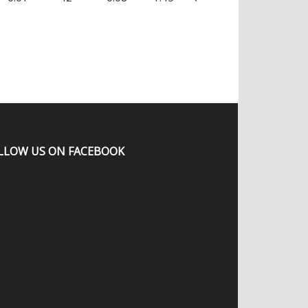
LLOW US ON FACEBOOK