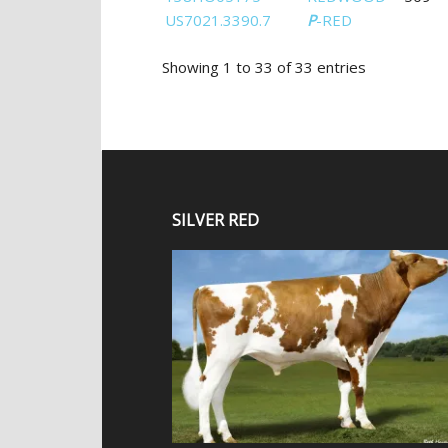
US7021.3390.7
P
-RED
Showing 1 to 33 of 33 entries
SILVER RED