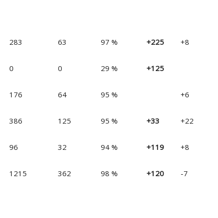
283
63
97 %
+225
+8
0
0
29 %
+125
176
64
95 %
+6
386
125
95 %
+33
+22
96
32
94 %
+119
+8
1215
362
98 %
+120
-7