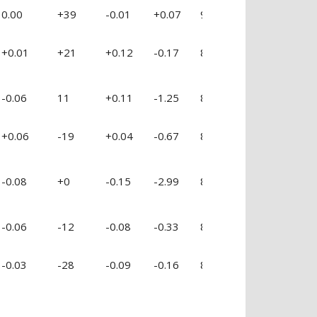
0.00
+39
-0.01
+0.07
90 %
-1.21
-0
+0.01
+21
+0.12
-0.17
84 %
+0.48
-0
-0.06
11
+0.11
-1.25
89 %
-1.38
-0
+0.06
-19
+0.04
-0.67
85 %
-0.01
-0
-0.08
+0
-0.15
-2.99
88 %
-3.09
-2
-0.06
-12
-0.08
-0.33
87 %
-0.73
-0
-0.03
-28
-0.09
-0.16
87 %
+0.68
+0