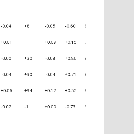
-0.04
+8
-0.05
-0.60
88 %
+0.42
+0
+0.01
+0.09
+0.15
78 %
+0.25
+0
-0.00
+30
-0.08
+0.86
89 %
+1.20
+0
-0.04
+30
-0.04
+0.71
89 %
+0.44
+0
+0.06
+34
+0.17
+0.52
86 %
+0.49
+0
-0.02
-1
+0.00
-0.73
94 %
+0.09
+0