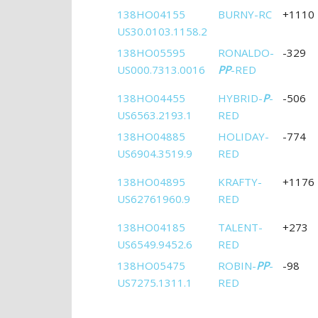
138HO04155
BURNY-RC
+1110
US30.0103.1158.2
138HO05595
RONALDO-
-329
US000.7313.0016
PP
-RED
138HO04455
HYBRID-
P
-
-506
US6563.2193.1
RED
138HO04885
HOLIDAY-
-774
US6904.3519.9
RED
138HO04895
KRAFTY-
+1176
US62761960.9
RED
138HO04185
TALENT-
+273
US6549.9452.6
RED
138HO05475
ROBIN-
PP
-
-98
US7275.1311.1
RED