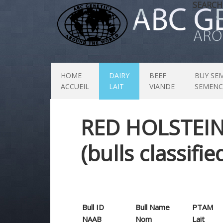
SEARCH
HOME
DAIRY
BEEF
BUY SE
ACCUEIL
LAIT
VIANDE
SEMENC
RED HOLSTEI
(bulls classifi
Bull ID
Bull Name
PTAM
NAAB
Nom
Lait