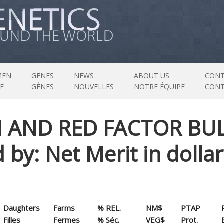
MEN
GENES
NEWS
ABOUT US
CONT
E
GÈNES
NOUVELLES
NOTRE ÉQUIPE
CON
N AND RED FACTOR BU
ed by: Net Merit in doll
Daughters
Farms
% REL.
NM$
PTAP
Filles
Fermes
% Séc.
VEG$
Prot.