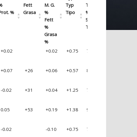
%
Fett
M. G.
Typ
Type
Euter
Fu
Prot. %
Grasa
%
Tipo
%Séc.
Ubre
Pa
Fett
Sec.
%
Tipo
Grasa
%
Prot. %
PTAF
FAT
PTAT
%
UDDER
F 
+0.02
+0.02
+0.75
76 %
+1.66
+0
Eiweiss
M. G.
%
Type
REL.
Pis
Pi
%
Fett
M. G.
Typ
Type
Euter
Fu
+0.07
+26
+0.06
+0.57
81 %
+0.28
+0
Prot. %
Grasa
%
Tipo
%Séc.
Ubre
Pa
Fett
Sec.
%
Tipo
-0.02
+31
+0.04
+1.25
79 %
+2.18
+1
Grasa
%
0.05
+53
+0.19
+1.38
92 %
+1.14
+0
-0.02
-0.10
+0.75
74 %
+0.44
-0