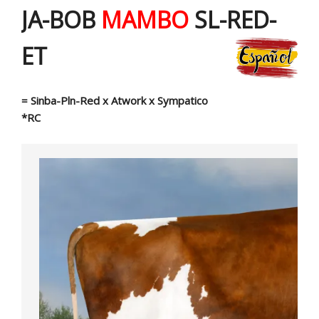
JA-BOB
MAMBO
SL-RED-
ET
= Sinba-Pln-Red x Atwork x Sympatico
*RC