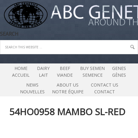
SEARCH
HOME
DAIRY
BEEF
BUY SEMEN
GENES
ACCUEIL
LAIT
VIANDE
SEMENCE
GÈNES
NEWS
ABOUT US
CONTACT US
NOUVELLES
NOTRE ÉQUIPE
CONTACT
54HO0958 MAMBO SL-RED