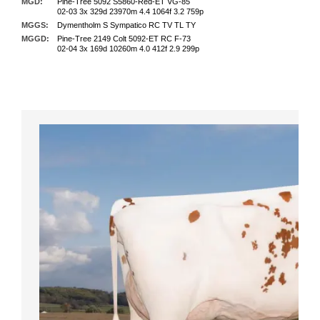
MGD:
Pine-Tree 5092 S5860-Red-ET VG-85
02-03 3x 329d 23970m 4.4 1064f 3.2 759p
MGGS:
Dymentholm S Sympatico RC TV TL TY
MGGD:
Pine-Tree 2149 Colt 5092-ET RC F-73
02-04 3x 169d 10260m 4.0 412f 2.9 299p