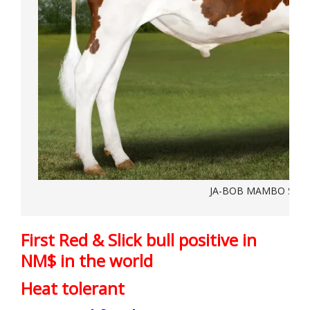
JA-BOB MAMBO SL-R
First Red & Slick bull positive in
NM$ in the world
Heat tolerant