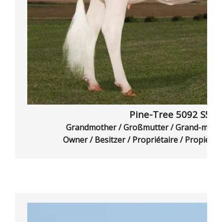
Pine-Tree 5092 S58
Grandmother / Großmutter / Grand-mère
Owner / Besitzer / Propriétaire / Propietar