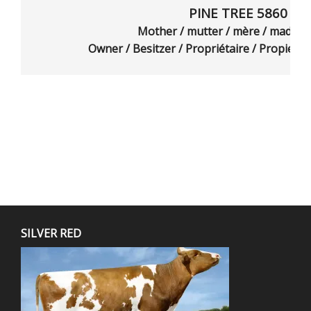
PINE TREE 5860 A6
Mother / mutter / mère / madr
Owner / Besitzer / Propriétaire / Propietar
SILVER RED