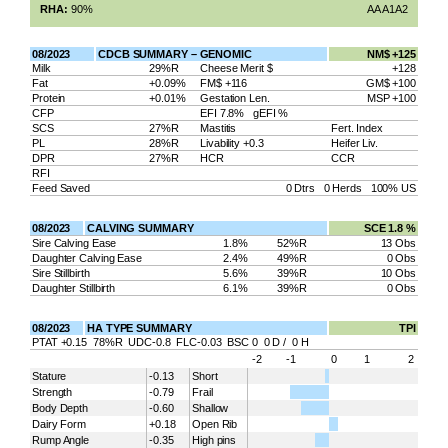
RHA:
90%
AA A1A2
08/2023
CDCB SUMMARY – GENOMIC
NM$ +125
Milk
29%R
Cheese Merit $
+128
Fat
+0.09%
FM$ +116
GM$ +100
Protein
+0.01%
Gestation Len.
MSP +100
CFP
EFI 7.8% gEFI %
SCS
27%R
Mastitis
Fert. Index
PL
28%R
Livability +0.3
Heifer Liv.
DPR
27%R
HCR
CCR
RFI
Feed Saved
0 Dtrs 0 Herds 100% US
08/2023
CALVING SUMMARY
SCE 1.8 %
Sire Calving Ease
1.8%
52%R
13 Obs
Daughter Calving Ease
2.4%
49%R
0 Obs
Sire Stillbirth
5.6%
39%R
10 Obs
Daughter Stillbirth
6.1%
39%R
0 Obs
08/2023
HA TYPE SUMMARY
TPI
PTAT +0.15 78%R UDC-0.8 FLC-0.03 BSC 0 0 D / 0 H
-2
-1
0
1
2
Stature
-0.13
Short
Strength
-0.79
Frail
Body Depth
-0.60
Shallow
Dairy Form
+0.18
Open Rib
Rump Angle
-0.35
High pins