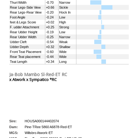
Thuri Width
-0.70
Narrow
Rear Legs-Side View
+0.66
Sickle
Rear Legs-Rear View
-0.20
Hock In
Foot Angle
-0.24
Low
feet & Legs Score
+0.02
High
F. udder Attachment
+0.25
Strong
Rear Udder Height
-0.19
Low
Rear Udder Width
-0.25
Narrow
Udder Cleft
-0.54
Weak
Udder Depth
+0.32
Shallow
Front Teat Placement
-0.60
Wide
Rear Teat placement
-0.44
Wide
Teat Length
+0.34
Long
Ja-Bob Mambo Sl-Red-ET RC
x Atwork x Sympatico *RC
Sire:
HOUSA000144402074
Dam:
Pine-TRee 5860 A6878-Red-ET
MGS:
Willsbro Atwork-ET