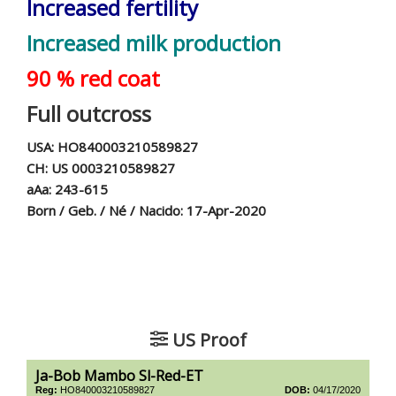
Increased fertility
Increased milk production
90 % red coat
Full outcross
USA: HO840003210589827
CH: US 0003210589827
aAa: 243-615
Born / Geb. / Né / Nacido: 17-Apr-2020
US Proof
Ja-Bob Mambo Sl-Red-ET
Reg:
HO840003210589827
DOB:
04/17/2020