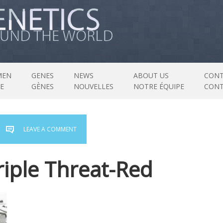
MEN
GENES
NEWS
ABOUT US
CONT
E
GÈNES
NOUVELLES
NOTRE ÉQUIPE
CON
LEAVE A COMMENT
riple Threat-Red