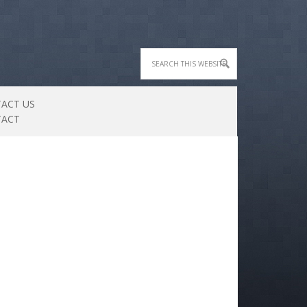
ACT US
TACT