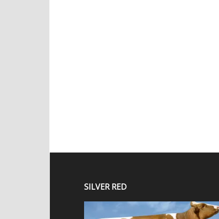
SILVER RED