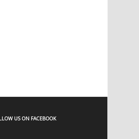
LLOW US ON FACEBOOK