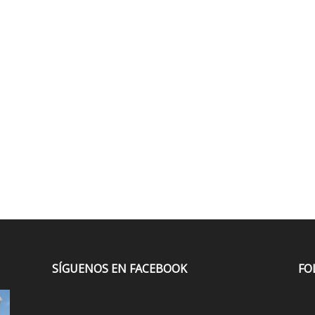
SÍGUENOS EN FACEBOOK
FO