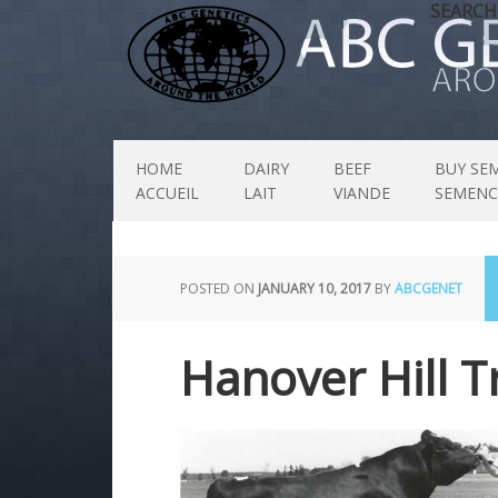
SEARCH
HOME
DAIRY
BEEF
BUY SE
ACCUEIL
LAIT
VIANDE
SEMENC
POSTED ON
JANUARY 10, 2017
BY
ABCGENET
Hanover Hill T