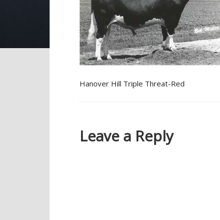
Hanover Hill Triple Threat-Red
Leave a Reply