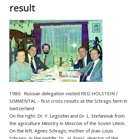
result
1980: Russian delegation visited RED HOLSTEIN /
SIMMENTAL – first cross results at the Schrago farm in
Switzerland
On the right: Dr. Y. Legoshin and Dr. L. Stefaniouk from
the agriculture Ministry in Moscow of the Soviet Union.
On the left: Agnes Schrago, mother of Jean-Louis
Schrago. In the middle: Dr. H. Ernst, director of the