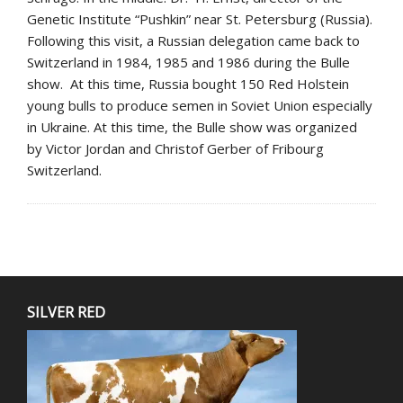
Genetic Institute “Pushkin” near St. Petersburg (Russia).
Following this visit, a Russian delegation came back to
Switzerland in 1984, 1985 and 1986 during the Bulle
show. At this time, Russia bought 150 Red Holstein
young bulls to produce semen in Soviet Union especially
in Ukraine. At this time, the Bulle show was organized
by Victor Jordan and Christof Gerber of Fribourg
Switzerland.
SILVER RED