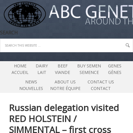
SEARCH
HOME
DAIRY
BEEF
BUY SEMEN
GENES
ACCUEIL
LAIT
VIANDE
SEMENCE
GÈNES
NEWS
ABOUT US
CONTACT US
NOUVELLES
NOTRE ÉQUIPE
CONTACT
Russian delegation visited
RED HOLSTEIN /
SIMMENTAL – first cross