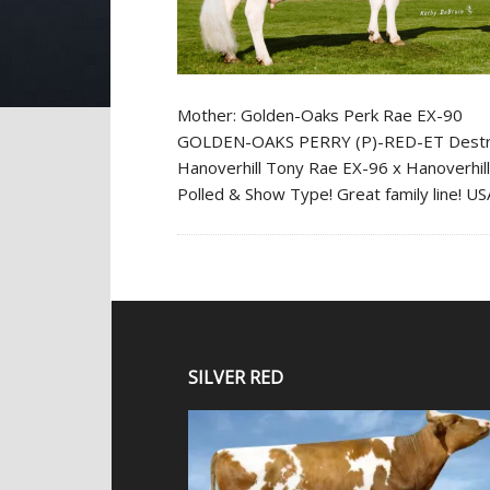
Mother: Golden-Oaks Perk Rae EX-90
GOLDEN-OAKS PERRY (P)-RED-ET Destry x 
Hanoverhill Tony Rae EX-96 x Hanoverhill
Polled & Show Type! Great family line! 
SILVER RED