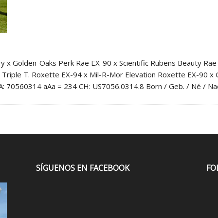
Golden-Oaks Perk Rae EX-90 x Scientific Rubens Beauty Rae EX-
 Triple T. Roxette EX-94 x Mil-R-Mor Elevation Roxette EX-90 x
USA: 70560314 aAa = 234 CH: US7056.0314.8 Born / Geb. / Né / N
SÍGUENOS EN FACEBOOK
FO