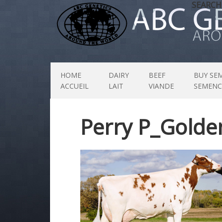
SEARCH
HOME
DAIRY
BEEF
BUY SE
ACCUEIL
LAIT
VIANDE
SEMENC
Perry P_Golde