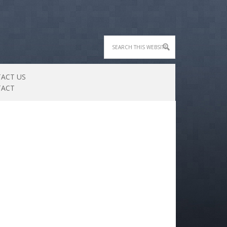
ACT US
TACT