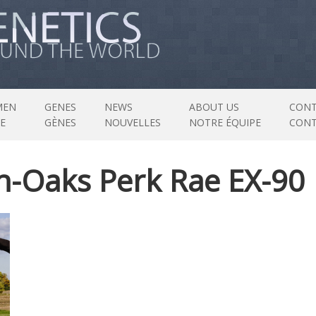
MEN
GENES
NEWS
ABOUT US
CONT
E
GÈNES
NOUVELLES
NOTRE ÉQUIPE
CON
n-Oaks Perk Rae EX-90