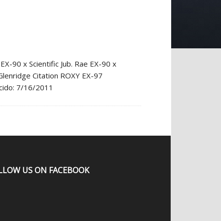
90 x Scientific Jub. Rae EX-90 x
 Glenridge Citation ROXY EX-97
acido: 7/16/2011
LLOW US ON FACEBOOK