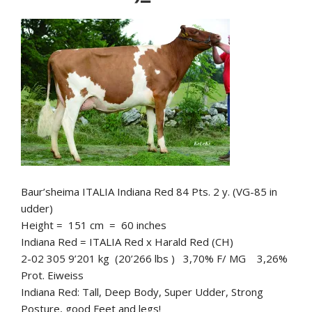
Baur’sheima ITALIA Indiana Red 84 Pts. 2 y. (VG-85 in
udder)
Height = 151 cm = 60 inches
Indiana Red = ITALIA Red x Harald Red (CH)
2-02 305 9’201 kg (20’266 lbs ) 3,70% F/ MG 3,26%
Prot. Eiweiss
Indiana Red: Tall, Deep Body, Super Udder, Strong
Posture, good Feet and legs!