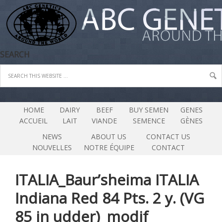
SEARCH
HOME
DAIRY
BEEF
BUY SEMEN
GENES
ACCUEIL
LAIT
VIANDE
SEMENCE
GÈNES
NEWS
ABOUT US
CONTACT US
NOUVELLES
NOTRE ÉQUIPE
CONTACT
ITALIA_Baur’sheima ITALIA
Indiana Red 84 Pts. 2 y. (VG
85 in udder)_modif