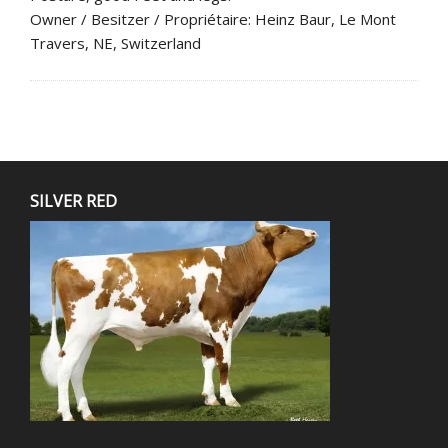
Owner / Besitzer / Propriétaire: Heinz Baur, Le Mont
Travers, NE, Switzerland
SILVER RED