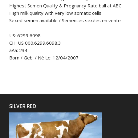
Highest Semen Quality & Pregnancy Rate bull at ABC
High milk quality with very low somatic cells
Sexed semen available / Semences sexées en vente
US: 6299 6098
CH: US 000.6299.6098.3
aAa: 234
Born / Geb. / Né Le: 12/04/2007
SILVER RED