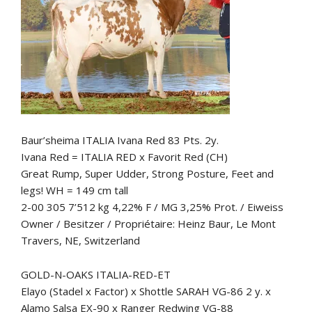
Baur’sheima ITALIA Ivana Red 83 Pts. 2y.
Ivana Red = ITALIA RED x Favorit Red (CH)
Great Rump, Super Udder, Strong Posture, Feet and
legs! WH = 149 cm tall
2-00 305 7’512 kg 4,22% F / MG 3,25% Prot. / Eiweiss
Owner / Besitzer / Propriétaire: Heinz Baur, Le Mont
Travers, NE, Switzerland
GOLD-N-OAKS ITALIA-RED-ET
Elayo (Stadel x Factor) x Shottle SARAH VG-86 2 y. x
Alamo Salsa EX-90 x Ranger Redwing VG-88