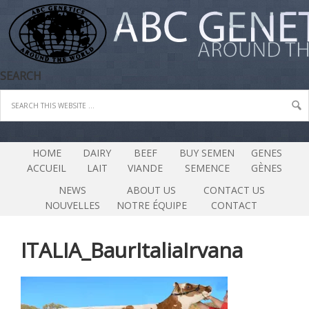
SEARCH
HOME
DAIRY
BEEF
BUY SEMEN
GENES
ACCUEIL
LAIT
VIANDE
SEMENCE
GÈNES
NEWS
ABOUT US
CONTACT US
NOUVELLES
NOTRE ÉQUIPE
CONTACT
ITALIA_BaurItaliaIrvana