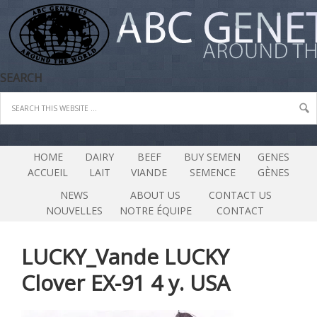
SEARCH
HOME
DAIRY
BEEF
BUY SEMEN
GENES
ACCUEIL
LAIT
VIANDE
SEMENCE
GÈNES
NEWS
ABOUT US
CONTACT US
NOUVELLES
NOTRE ÉQUIPE
CONTACT
LUCKY_Vande LUCKY
Clover EX-91 4 y. USA