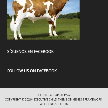
SÍGUENOS EN FACEBOOK
FOLLOW US ON FACEBOOK
RETURN TO TOP OF PAGE
COPYRIGHT © 2026 ·
EXECUTIVE CHILD THEME
ON
GENESIS FRAMEWORK
·
WORDPRESS
·
LOG IN