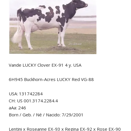
Vande LUCKY Clover EX-91 4 y. USA
6H945 Buckhorn-Acres LUCKY Red VG-88
USA: 131742284
CH: US 001.3174.2284.4
aAa: 246
Born / Geb. / Né / Nacido: 7/29/2001
Lentini x Roseanne EX-93 x Regina EX-92 x Rose EX-90