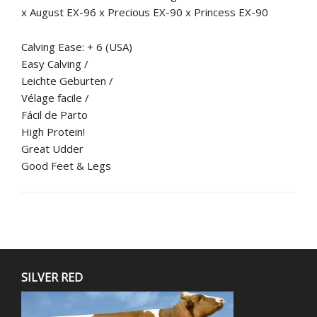
x August EX-96 x Precious EX-90 x Princess EX-90
Calving Ease: + 6 (USA)
Easy Calving /
Leichte Geburten /
Vélage facile /
Fácil de Parto
High Protein!
Great Udder
Good Feet & Legs
SILVER RED