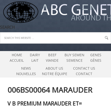
SEARCH
HOME
DAIRY
BEEF
BUY SEMEN
GENES
ACCUEIL
LAIT
VIANDE
SEMENCE
GÈNES
NEWS
ABOUT US
CONTACT US
NOUVELLES
NOTRE ÉQUIPE
CONTACT
006BS00064 MARAUDER
V B PREMIUM MARAUDER ET=