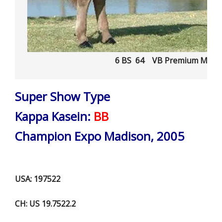
6 BS 64 VB Premium MAR
Super Show Type
Kappa Kasein:
BB
Champion Expo Madison, 2005
USA: 197522
CH: US 19.7522.2