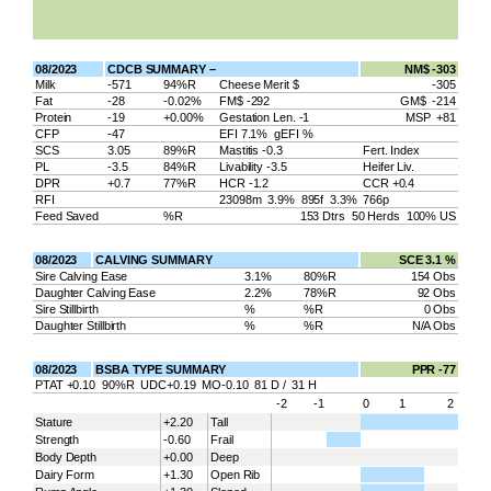
08/2023
CDCB SUMMARY –
NM$ -303
Milk
-571
94%R
Cheese Merit $
-305
Fat
-28
-0.02%
FM$ -292
GM$ -214
Protein
-19
+0.00%
Gestation Len. -1
MSP +81
CFP
-47
EFI 7.1% gEFI %
SCS
3.05
89%R
Mastitis -0.3
Fert. Index
PL
-3.5
84%R
Livability -3.5
Heifer Liv.
DPR
+0.7
77%R
HCR -1.2
CCR +0.4
RFI
23098m 3.9% 895f 3.3% 766p
Feed Saved
%R
153 Dtrs 50 Herds 100% US
08/2023
CALVING SUMMARY
SCE 3.1 %
Sire Calving Ease
3.1%
80%R
154 Obs
Daughter Calving Ease
2.2%
78%R
92 Obs
Sire Stillbirth
%
%R
0 Obs
Daughter Stillbirth
%
%R
N/A Obs
08/2023
BSBA TYPE SUMMARY
PPR -77
PTAT +0.10 90%R UDC+0.19 MO-0.10 81 D / 31 H
-2
-1
0
1
2
Stature
+2.20
Tall
Strength
-0.60
Frail
Body Depth
+0.00
Deep
Dairy Form
+1.30
Open Rib