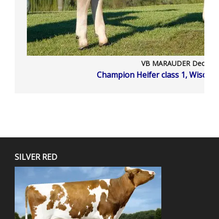
VB MARAUDER Deouan
Champion Heifer class 1, Wiscon
SILVER RED