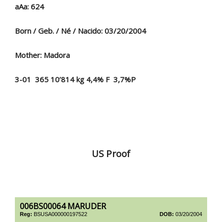
aAa: 624
Born / Geb. / Né / Nacido: 03/20/2004
Mother: Madora
3-01 365 10’814 kg 4,4% F 3,7%P
US Proof
006BS00064 MARUDER
Reg:
BSUSA000000197522
DOB:
03/20/2004