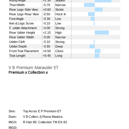
Rump Angle
+1.30
Sloped
Thuri Width
-0.70
Narrow
Rear Legs-Side View
+0.60
Sickle
Rear Legs-Rear View
-0.50
Hock In
Foot Angle
-0.30
Low
feet & Legs Score
-0.10
Low
F. udder Attachment
-0.00
Strong
Rear Udder Height
+1.10
High
Rear Udder Width
-0.00
Narrow
Udder Cleft
-0.10
Strong
Udder Depth
-0.50
Deep
Front Teat Placement
+0.50
Close
Teat Length
+0.40
Long
V B Premium Marauder ET
Premium x Collection x
Sire:
Top Acres E P Premium-ET
Dam:
V B Collect Jj Pluma Madora
MGS:
R Hart BC Collection TM EX-93
MGD: