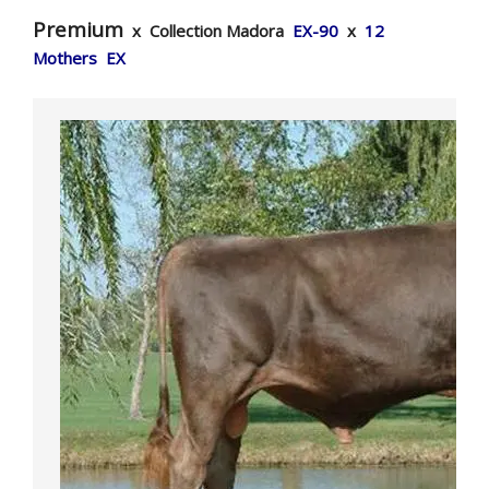
Premium
x Collection Madora
EX-90
x
12
Mothers EX